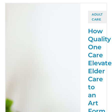
ADULT
CARE
How
Quality
One
Care
Elevate
Elder
Care
to
an
Art
Form