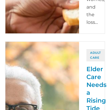
and
the
loss...
ADULT
CARE
Elder
Care
Needs
a
Rising
Tide