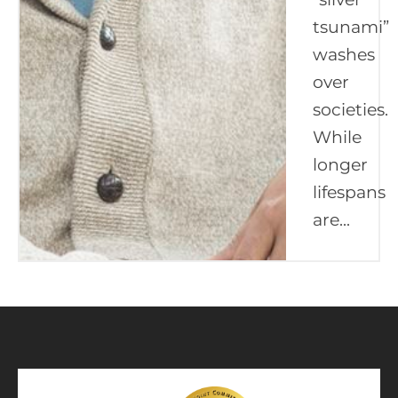
tsunami”
washes
over
societies.
While
longer
lifespans
are...