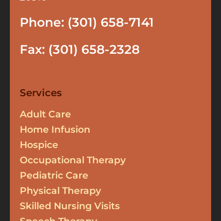
Phone: (301) 658-7141
Fax: (301) 658-2328
Services
Adult Care
Home Infusion
Hospice
Occupational Therapy
Pediatric Care
Physical Therapy
Skilled Nursing Visits