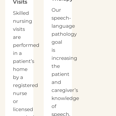
Visits
Our
Skilled
speech-
nursing
language
visits
pathology
are
goal
performed
is
in a
increasing
patient’s
the
home
patient
by a
and
registered
caregiver’s
nurse
knowledge
or
of
licensed
speech,