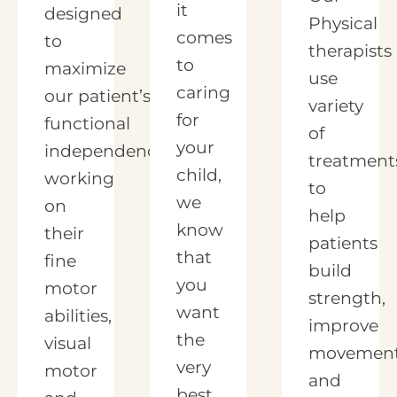
it
designed
Physical
comes
to
therapists
to
maximize
use
caring
our patient’s
variety
for
functional
of
your
independence by
treatment
child,
working
to
we
on
help
know
their
patients
that
fine
build
you
motor
strength,
want
abilities,
improve
the
visual
movement
very
motor
and
best.