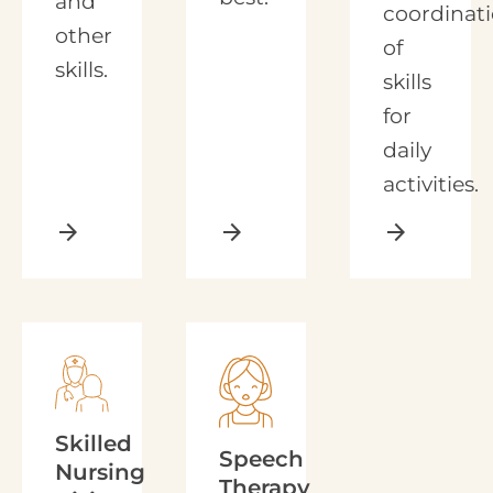
and
coordinat
other
of
skills.
skills
for
daily
activities.
arrow_forward
arrow_forward
arrow_forward
Skilled
Speech
Nursing
Therapy