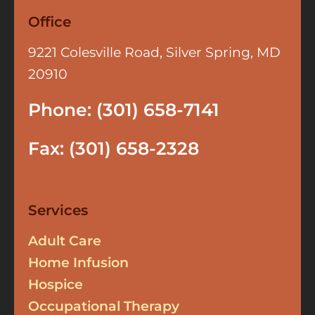
Office
9221 Colesville Road, Silver Spring, MD
20910
Phone: (301) 658-7141
Fax: (301) 658-2328
Services
Adult Care
Home Infusion
Hospice
Occupational Therapy