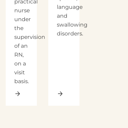
practical
language
nurse
and
under
swallowing
the
disorders.
supervision
of an
RN,
on a
visit
basis.
arrow_forward
arrow_forward