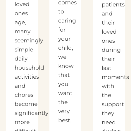
comes
loved
patients
to
ones
and
caring
age,
their
for
many
loved
your
seemingly
ones
child,
simple
during
we
daily
their
know
household
last
that
activities
moments
you
and
with
want
chores
the
the
become
support
very
significantly
they
best.
more
need