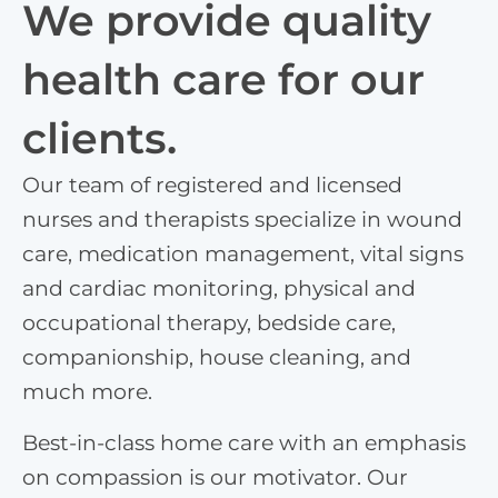
We provide quality
health care for our
clients.
Our team of registered and licensed
nurses and therapists specialize in wound
care, medication management, vital signs
and cardiac monitoring, physical and
occupational therapy, bedside care,
companionship, house cleaning, and
much more.
Best-in-class home care with an emphasis
on compassion is our motivator. Our