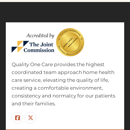
Quality One Care provides the highest
coordinated team approach home health
care service, elevating the quality of life,
creating a comfortable environment,
consistency and normalcy for our patients
and their families.