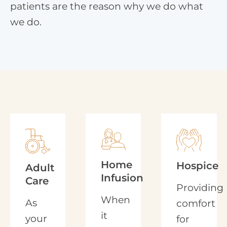
patients are the reason why we do what
we do.
Home
Hospice
Adult
Infusion
Care
Providing
When
As
comfort
it
your
for