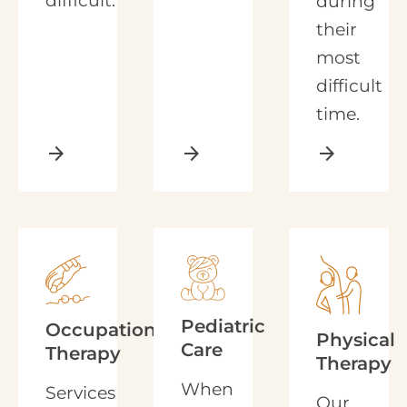
difficult.
during
their
most
difficult
time.
arrow_forward
arrow_forward
arrow_forward
Pediatric
Occupational
Physical
Care
Therapy
Therapy
When
Services
Our