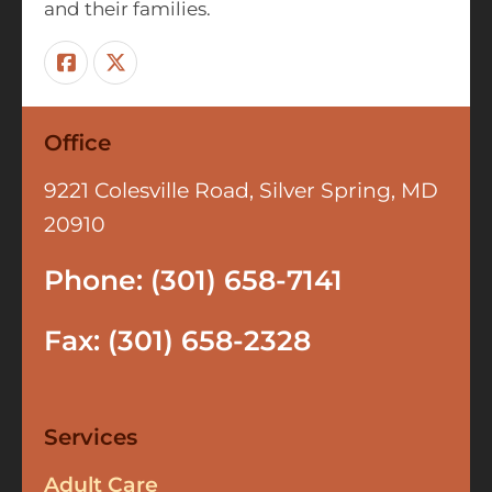
and their families.
Office
9221 Colesville Road, Silver Spring, MD
20910
Phone: (301) 658-7141
Fax: (301) 658-2328
Services
Adult Care