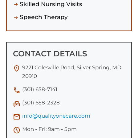
Skilled Nursing Visits
Speech Therapy
CONTACT DETAILS
9221 Colesville Road, Silver Spring, MD
location_on
20910
(301) 658-7141
call
(301) 658-2328
fax
info@qualityonecare.com
mail
Mon - Fri: 9am - 5pm
schedule