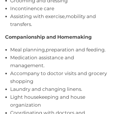
Grooming and dressing
Incontinence care
Assisting with exercise,mobility and
transfers.
Companionship and Homemaking
Meal planning,preparation and feeding.
Medication assistance and
management.
Accompany to doctor visits and grocery
shopping
Laundry and changing linens.
Light housekeeping and house
organization
Coordinating with doctors and