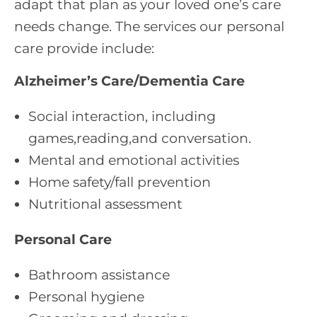
adapt that plan as your loved one’s care
needs change. The services our personal
care provide include:
Alzheimer’s Care/Dementia Care
Social interaction, including
games,reading,and conversation.
Mental and emotional activities
Home safety/fall prevention
Nutritional assessment
Personal Care
Bathroom assistance
Personal hygiene