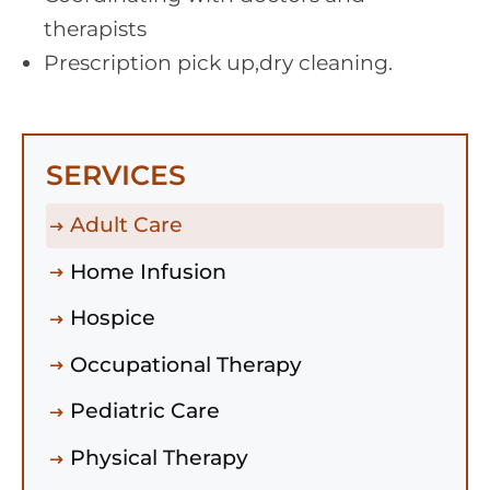
therapists
Prescription pick up,dry cleaning.
SERVICES
Adult Care
Home Infusion
Hospice
Occupational Therapy
Pediatric Care
Physical Therapy