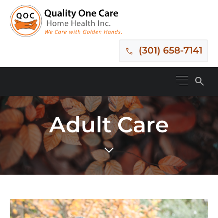
(301) 658-7141
search
Adult Care
expand_more