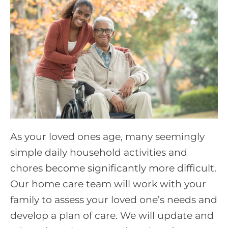
As your loved ones age, many seemingly
simple daily household activities and
chores become significantly more difficult.
Our home care team will work with your
family to assess your loved one’s needs and
develop a plan of care. We will update and