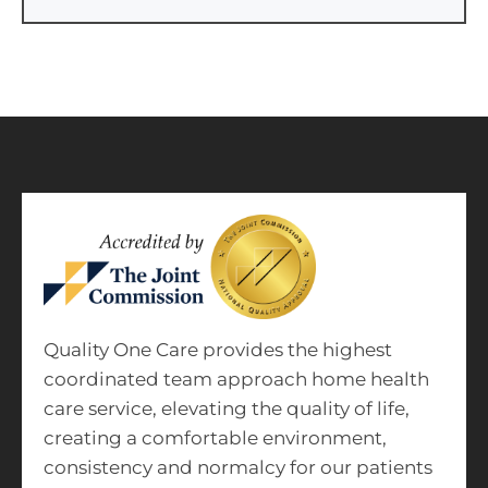
Quality One Care provides the highest
coordinated team approach home health
care service, elevating the quality of life,
creating a comfortable environment,
consistency and normalcy for our patients