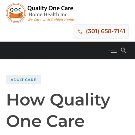
(301) 658-7141
search
ADULT CARE
How Quality
One Care