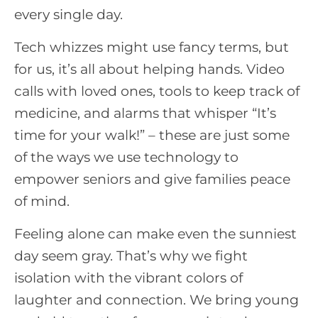
every single day.
Tech whizzes might use fancy terms, but
for us, it’s all about helping hands. Video
calls with loved ones, tools to keep track of
medicine, and alarms that whisper “It’s
time for your walk!” – these are just some
of the ways we use technology to
empower seniors and give families peace
of mind.
Feeling alone can make even the sunniest
day seem gray. That’s why we fight
isolation with the vibrant colors of
laughter and connection. We bring young