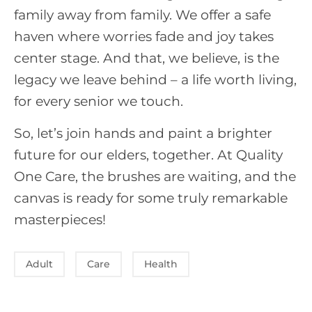
family away from family. We offer a safe
haven where worries fade and joy takes
center stage. And that, we believe, is the
legacy we leave behind – a life worth living,
for every senior we touch.
So, let’s join hands and paint a brighter
future for our elders, together. At Quality
One Care, the brushes are waiting, and the
canvas is ready for some truly remarkable
masterpieces!
Adult
Care
Health