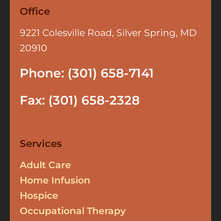
Office
9221 Colesville Road, Silver Spring, MD
20910
Phone: (301) 658-7141
Fax: (301) 658-2328
Services
Adult Care
Home Infusion
Hospice
Occupational Therapy