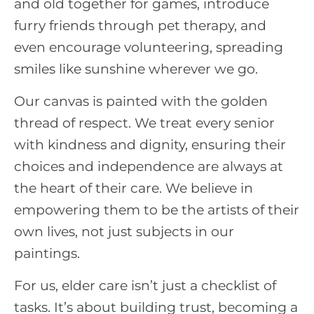
and old together for games, introduce
furry friends through pet therapy, and
even encourage volunteering, spreading
smiles like sunshine wherever we go.
Our canvas is painted with the golden
thread of respect. We treat every senior
with kindness and dignity, ensuring their
choices and independence are always at
the heart of their care. We believe in
empowering them to be the artists of their
own lives, not just subjects in our
paintings.
For us, elder care isn’t just a checklist of
tasks. It’s about building trust, becoming a