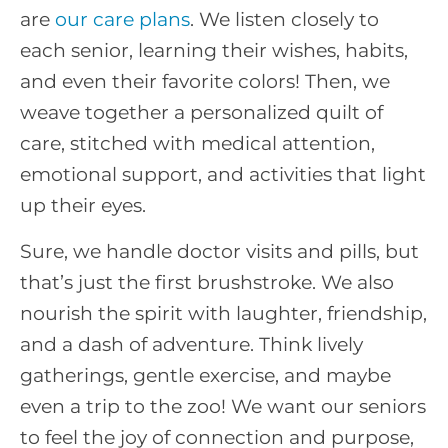
are
our care plans
. We listen closely to
each senior, learning their wishes, habits,
and even their favorite colors! Then, we
weave together a personalized quilt of
care, stitched with medical attention,
emotional support, and activities that light
up their eyes.
Sure, we handle doctor visits and pills, but
that’s just the first brushstroke. We also
nourish the spirit with laughter, friendship,
and a dash of adventure. Think lively
gatherings, gentle exercise, and maybe
even a trip to the zoo! We want our seniors
to feel the joy of connection and purpose,