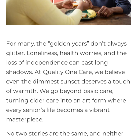
For many, the “golden years” don’t always
glitter. Loneliness, health worries, and the
loss of independence can cast long
shadows. At Quality One Care, we believe
even the dimmest sunset deserves a touch
of warmth. We go beyond basic care,
turning elder care into an art form where
every senior’s life becomes a vibrant
masterpiece.
No two stories are the same, and neither