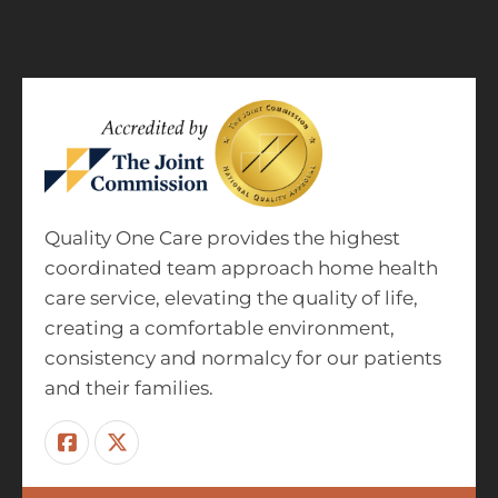
Quality One Care provides the highest
coordinated team approach home health
care service, elevating the quality of life,
creating a comfortable environment,
consistency and normalcy for our patients
and their families.