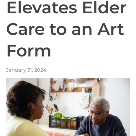
Elevates Elder
Care to an Art
Form
January 31, 2024